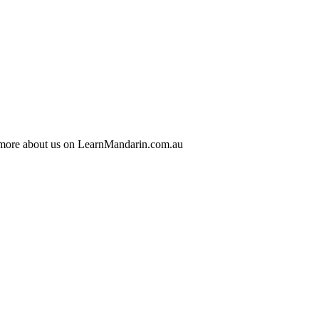
 more about us on LearnMandarin.com.au