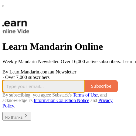
Learn Mandarin Online
Weekly Mandarin Newsletter. Over 16,000 active subscribers. Learn
By LearnMandarin.com.au Newsletter
·
Over 7,000 subscribers
Subscribe
By subscribing, you agree Substack's
Terms of Use
, and
acknowledge its
Information Collection Notice
and
Privacy
Policy
.
No thanks