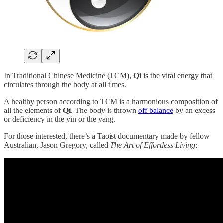
In Traditional Chinese Medicine (TCM),
Qì
is the vital energy that
circulates through the body at all times.
A healthy person according to TCM is a harmonious composition of
all the elements of
Qì
. The body is thrown
off balance
by an excess
or deficiency in the yin or the yang.
For those interested, there’s a Taoist documentary made by fellow
Australian, Jason Gregory, called
The Art of Effortless Living
: