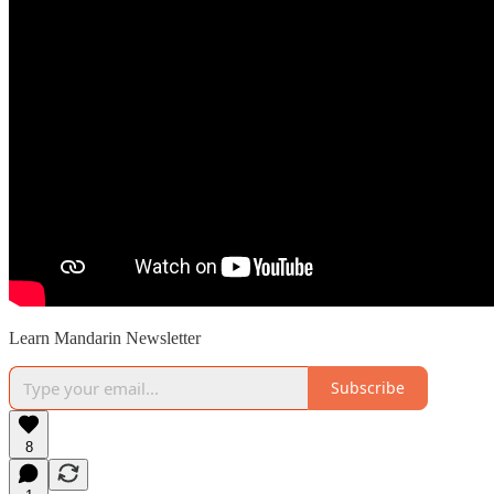
Learn Mandarin Newsletter
Subscribe
8