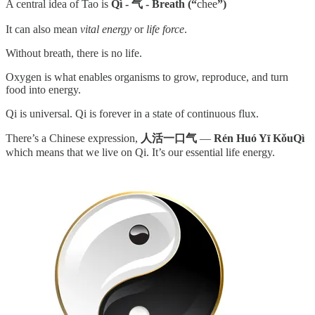
A central idea of Tao is
Qì - 气 - Breath (“
chee
”)
It can also mean
vital
energy
or
life force
.
Without breath, there is no life.
Oxygen is what enables organisms to grow, reproduce, and turn
food into energy.
Qi is universal. Qi is forever in a state of continuous flux.
There’s a Chinese expression,
人活一口气
—
Rén Huó Yī KǒuQì
which means that we live on Qi. It’s our essential life energy.