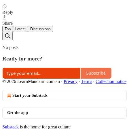
Reply
Share
Top
Latest
Discussions
No posts
Ready for more?
Subscribe
© 2026 LearnMandarin.com.au
·
Privacy
∙
Terms
∙
Collection notice
Start your Substack
Get the app
Substack
is the home for great culture