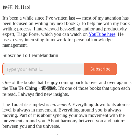
你好! Ni Hao!
It’s been a while since I’ve written last — most of my attention has
been focused on writing my next book :) To help me with my book
writing process, I interviewed best-selling author and productivity
expert, Tiago Forte, which you can watch on
YouTube here
. He
uses a very interesting framework for personal knowledge
management.
Subscribe To LearnMandarin
Subscribe
One of the books that I enjoy coming back to over and over again is
the
Tao Te Ching - 道德经
. It’s one of those books that upon each
re-read, I always find new insights.
The Tao at its simplest is
movement
. Everything down to its atomic
level is always in movement. Everything around you is always
moving. Part of it is about syncing your own movement with the
movement around you. About harmony between you and nature;
between you and the universe.