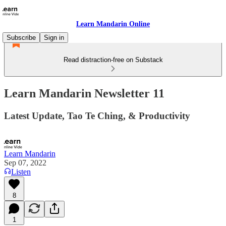
Learn Mandarin Online
Subscribe
Sign in
Read distraction-free on Substack
Learn Mandarin Newsletter 11
Latest Update, Tao Te Ching, & Productivity
Learn Mandarin
Sep 07, 2022
Listen
8
1