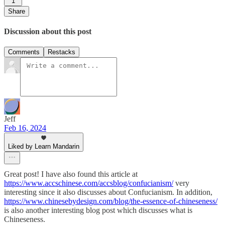
1
Share
Discussion about this post
Comments
Restacks
Jeff
Feb 16, 2024
Liked by Learn Mandarin
Great post! I have also found this article at
https://www.accschinese.com/accsblog/confucianism/
very
interesting since it also discusses about Confucianism. In addition,
https://www.chinesebydesign.com/blog/the-essence-of-chineseness/
is also another interesting blog post which discusses what is
Chineseness.