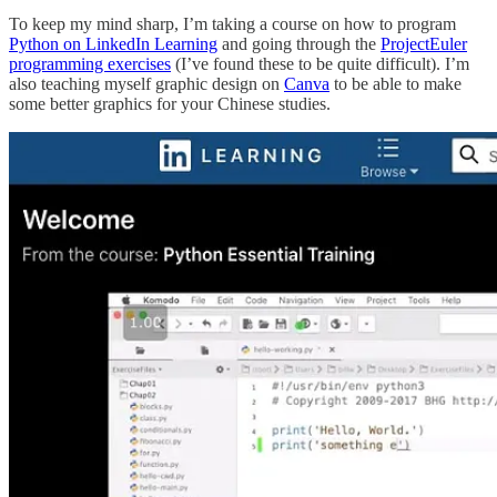
To keep my mind sharp, I’m taking a course on how to program
Python on LinkedIn Learning
and going through the
ProjectEuler
programming exercises
(I’ve found these to be quite difficult). I’m
also teaching myself graphic design on
Canva
to be able to make
some better graphics for your Chinese studies.