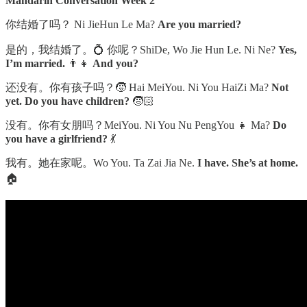
Mandarin Conversation Week 2
你结婚了吗？ Ni JieHun Le Ma?
Are you married?
是的，我结婚了。💍 你呢？ShiDe, Wo Jie Hun Le. Ni Ne?
Yes,
I’m married.
👨‍👧
And you?
还没有。你有孩子吗？🧒 Hai MeiYou. Ni You HaiZi Ma?
Not
yet. Do you have children?
🧒🏻
没有。你有女朋吗？MeiYou. Ni You Nu PengYou 👧 Ma?
Do
you have a girlfriend?
💃
我有。她在家呢。Wo You. Ta Zai Jia Ne.
I have. She’s at home.
🏠