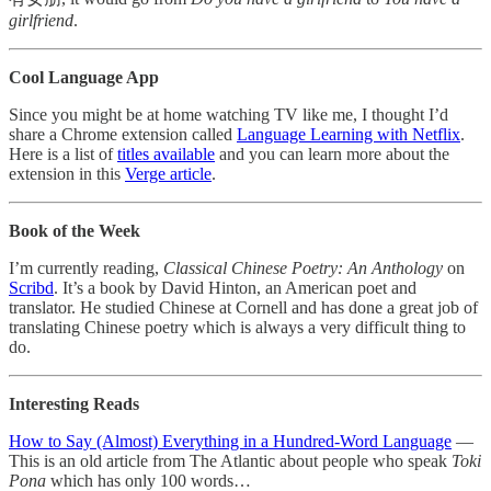
girlfriend
.
Cool Language App
Since you might be at home watching TV like me, I thought I’d
share a Chrome extension called
Language Learning with Netflix
.
Here is a list of
titles available
and you can learn more about the
extension in this
Verge article
.
Book of the Week
I’m currently reading,
Classical Chinese Poetry: An Anthology
on
Scribd
. It’s a book by David Hinton, an American poet and
translator. He studied Chinese at Cornell and has done a great job of
translating Chinese poetry which is always a very difficult thing to
do.
Interesting Reads
How to Say (Almost) Everything in a Hundred-Word Language
—
This is an old article from The Atlantic about people who speak
Toki
Pona
which has only 100 words…