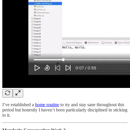
I’ve established a
home routine
to try and stay sane throughout this
period but honestly I haven’t been particularly disciplined in sticking
to it.