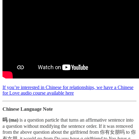
If you’re interested in Chinese for relationships, we have a Chinese
for Love audio course available here
Chinese Language Note
吗 (ma)
is a question particle that turns an affirmative sentence into
a question without modifying the sentence order. If it was removed
from the above question about the girlfriend from 你有女朋吗 to 你
有女朋, it would go from
Do you have a girlfriend
to
You have a