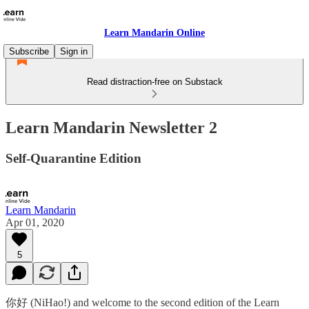
Learn Mandarin Online
Subscribe
Sign in
Read distraction-free on Substack
Learn Mandarin Newsletter 2
Self-Quarantine Edition
Learn Mandarin
Apr 01, 2020
5
你好 (NiHao!) and welcome to the second edition of the Learn