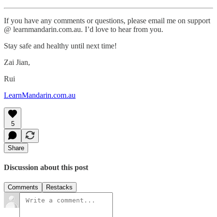
If you have any comments or questions, please email me on support
@ learnmandarin.com.au. I’d love to hear from you.
Stay safe and healthy until next time!
Zai Jian,
Rui
LearnMandarin.com.au
5
Share
Discussion about this post
Comments
Restacks