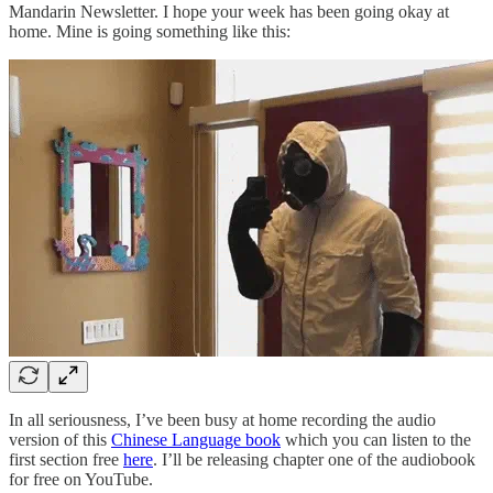
Mandarin Newsletter. I hope your week has been going okay at
home. Mine is going something like this:
In all seriousness, I’ve been busy at home recording the audio
version of this
Chinese Language book
which you can listen to the
first section free
here
. I’ll be releasing chapter one of the audiobook
for free on YouTube.